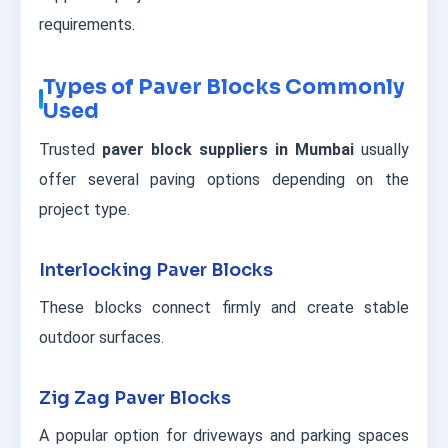
requirements.
Types of Paver Blocks Commonly
Used
Trusted
paver block suppliers in Mumbai
usually
offer several paving options depending on the
project type.
Interlocking Paver Blocks
These blocks connect firmly and create stable
outdoor surfaces.
Zig Zag Paver Blocks
A popular option for driveways and parking spaces