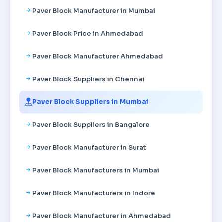
Paver Block Manufacturer in Mumbai
Paver Block Price in Ahmedabad
Paver Block Manufacturer Ahmedabad
Paver Block Suppliers in Chennai
Paver Block Suppliers in Mumbai
Paver Block Suppliers in Bangalore
Paver Block Manufacturer in Surat
Paver Block Manufacturers in Mumbai
Paver Block Manufacturers in Indore
Paver Block Manufacturer in Ahmedabad