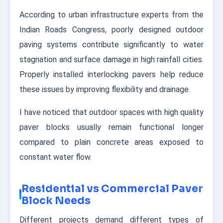
According to urban infrastructure experts from the
Indian Roads Congress, poorly designed outdoor
paving systems contribute significantly to water
stagnation and surface damage in high rainfall cities.
Properly installed interlocking pavers help reduce
these issues by improving flexibility and drainage.
I have noticed that outdoor spaces with high quality
paver blocks usually remain functional longer
compared to plain concrete areas exposed to
constant water flow.
Residential vs Commercial Paver
Block Needs
Different projects demand different types of