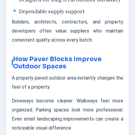
Dependable supply support
Builders, architects, contractors, and property
developers often value suppliers who maintain
consistent quality across every batch.
How Paver Blocks Improve
Outdoor Spaces
A properly paved outdoor area instantly changes the
feel of a property.
Driveways become cleaner. Walkways feel more
organized. Parking spaces look more professional.
Even small landscaping improvements can create a
noticeable visual difference.