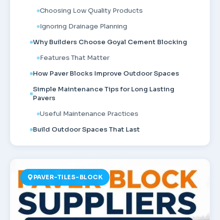
Choosing Low Quality Products
Ignoring Drainage Planning
Why Builders Choose Goyal Cement Blocking
Features That Matter
How Paver Blocks Improve Outdoor Spaces
Simple Maintenance Tips for Long Lasting
Pavers
Useful Maintenance Practices
Build Outdoor Spaces That Last
PAVER-TILES-BLOCK