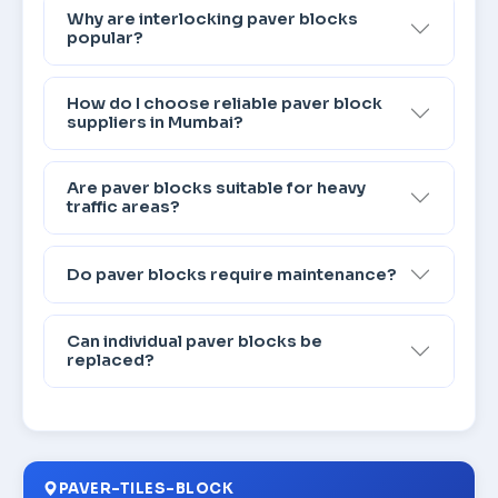
Why are interlocking paver blocks
popular?
How do I choose reliable paver block
suppliers in Mumbai?
Are paver blocks suitable for heavy
traffic areas?
Do paver blocks require maintenance?
Can individual paver blocks be
replaced?
PAVER-TILES-BLOCK