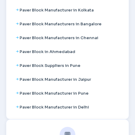
Paver Block Manufacturer in Kolkata
Paver Block Manufacturers in Bangalore
Paver Block Manufacturers in Chennai
Paver Block in Ahmedabad
Paver Block Suppliers in Pune
Paver Block Manufacturer in Jaipur
Paver Block Manufacturer in Pune
Paver Block Manufacturer in Delhi
💬