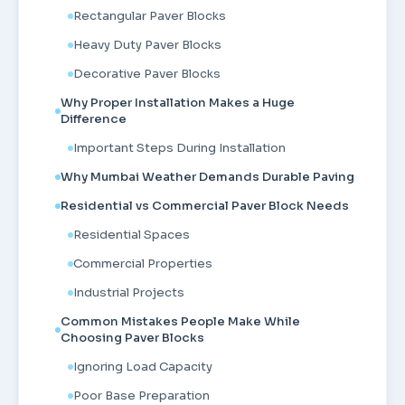
Rectangular Paver Blocks
Heavy Duty Paver Blocks
Decorative Paver Blocks
Why Proper Installation Makes a Huge
Difference
Important Steps During Installation
Why Mumbai Weather Demands Durable Paving
Residential vs Commercial Paver Block Needs
Residential Spaces
Commercial Properties
Industrial Projects
Common Mistakes People Make While
Choosing Paver Blocks
Ignoring Load Capacity
Poor Base Preparation