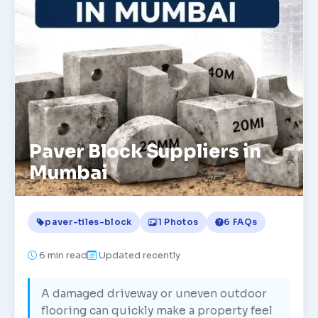
Paver Block Suppliers in
Mumbai
paver-tiles-block
1 Photos
6 FAQs
6
min read
Updated recently
A damaged driveway or uneven outdoor
flooring can quickly make a property feel