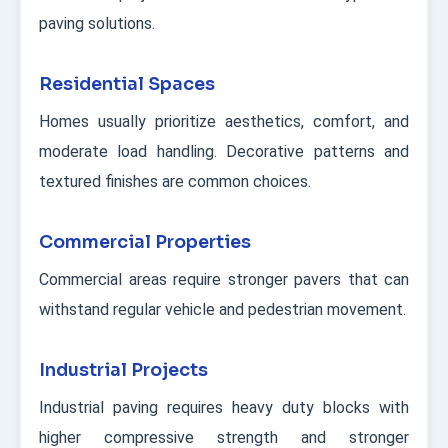
paving solutions.
Residential Spaces
Homes usually prioritize aesthetics, comfort, and
moderate load handling. Decorative patterns and
textured finishes are common choices.
Commercial Properties
Commercial areas require stronger pavers that can
withstand regular vehicle and pedestrian movement.
Industrial Projects
Industrial paving requires heavy duty blocks with
higher compressive strength and stronger