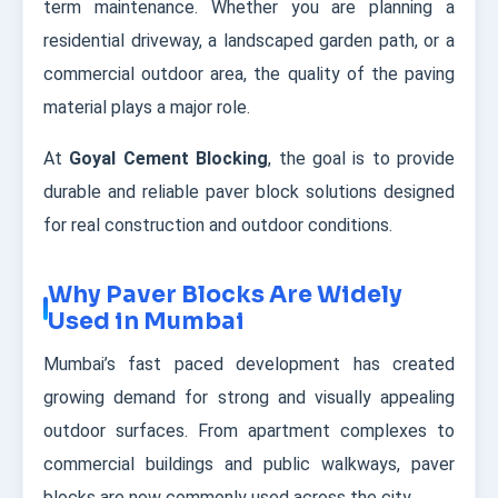
term maintenance. Whether you are planning a
residential driveway, a landscaped garden path, or a
commercial outdoor area, the quality of the paving
material plays a major role.
At
Goyal Cement Blocking
, the goal is to provide
durable and reliable paver block solutions designed
for real construction and outdoor conditions.
Why Paver Blocks Are Widely
Used in Mumbai
Mumbai’s fast paced development has created
growing demand for strong and visually appealing
outdoor surfaces. From apartment complexes to
commercial buildings and public walkways, paver
blocks are now commonly used across the city.