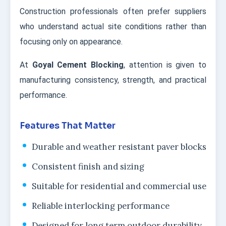
Construction professionals often prefer suppliers
who understand actual site conditions rather than
focusing only on appearance.
At
Goyal Cement Blocking
, attention is given to
manufacturing consistency, strength, and practical
performance.
Features That Matter
Durable and weather resistant paver blocks
Consistent finish and sizing
Suitable for residential and commercial use
Reliable interlocking performance
Designed for long term outdoor durability