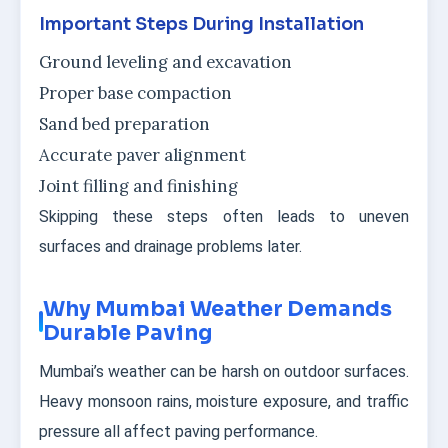
Important Steps During Installation
Ground leveling and excavation
Proper base compaction
Sand bed preparation
Accurate paver alignment
Joint filling and finishing
Skipping these steps often leads to uneven
surfaces and drainage problems later.
Why Mumbai Weather Demands
Durable Paving
Mumbai’s weather can be harsh on outdoor surfaces.
Heavy monsoon rains, moisture exposure, and traffic
pressure all affect paving performance.