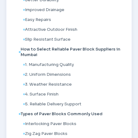
Improved Drainage
Easy Repairs
Attractive Outdoor Finish
Slip Resistant Surface
How to Select Reliable Paver Block Suppliers in
Mumbai
1. Manufacturing Quality
2. Uniform Dimensions
3. Weather Resistance
4. Surface Finish
5. Reliable Delivery Support
Types of Paver Blocks Commonly Used
Interlocking Paver Blocks
Zig Zag Paver Blocks