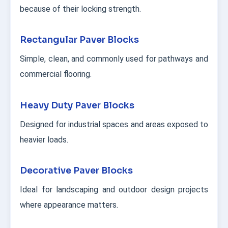
because of their locking strength.
Rectangular Paver Blocks
Simple, clean, and commonly used for pathways and
commercial flooring.
Heavy Duty Paver Blocks
Designed for industrial spaces and areas exposed to
heavier loads.
Decorative Paver Blocks
Ideal for landscaping and outdoor design projects
where appearance matters.