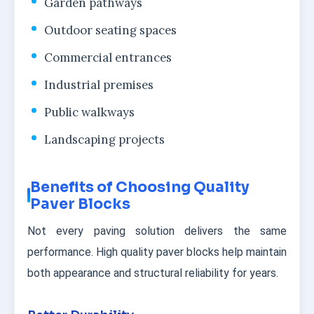
Garden pathways
Outdoor seating spaces
Commercial entrances
Industrial premises
Public walkways
Landscaping projects
Benefits of Choosing Quality
Paver Blocks
Not every paving solution delivers the same
performance. High quality paver blocks help maintain
both appearance and structural reliability for years.