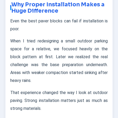
Why Proper Installation Makes a
Huge Difference
Even the best paver blocks can fail if installation is
poor.
When I tried redesigning a small outdoor parking
space for a relative, we focused heavily on the
block pattern at first. Later we realized the real
challenge was the base preparation underneath.
Areas with weaker compaction started sinking after
heavy rains.
That experience changed the way I look at outdoor
paving. Strong installation matters just as much as
strong materials.