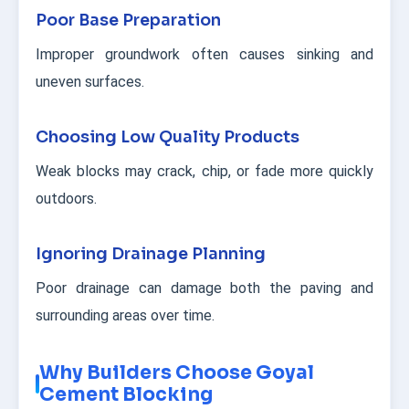
Poor Base Preparation
Improper groundwork often causes sinking and
uneven surfaces.
Choosing Low Quality Products
Weak blocks may crack, chip, or fade more quickly
outdoors.
Ignoring Drainage Planning
Poor drainage can damage both the paving and
surrounding areas over time.
Why Builders Choose Goyal
Cement Blocking