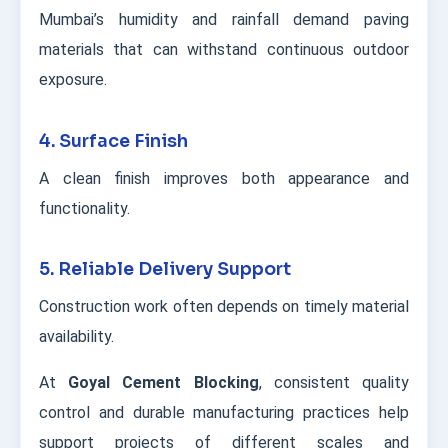
Mumbai’s humidity and rainfall demand paving
materials that can withstand continuous outdoor
exposure.
4. Surface Finish
A clean finish improves both appearance and
functionality.
5. Reliable Delivery Support
Construction work often depends on timely material
availability.
At
Goyal Cement Blocking
, consistent quality
control and durable manufacturing practices help
support projects of different scales and