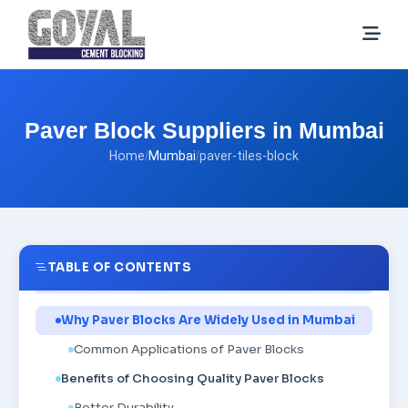
Paver Block Suppliers in Mumbai
Home
/
Mumbai
/
paver-tiles-block
TABLE OF CONTENTS
Why Paver Blocks Are Widely Used in Mumbai
Common Applications of Paver Blocks
Benefits of Choosing Quality Paver Blocks
Better Durability