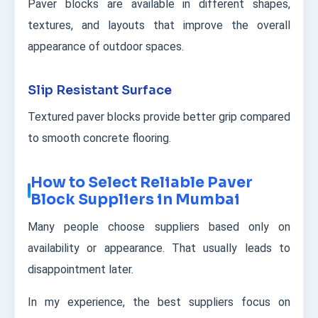
Paver blocks are available in different shapes,
textures, and layouts that improve the overall
appearance of outdoor spaces.
Slip Resistant Surface
Textured paver blocks provide better grip compared
to smooth concrete flooring.
How to Select Reliable Paver
Block Suppliers in Mumbai
Many people choose suppliers based only on
availability or appearance. That usually leads to
disappointment later.
In my experience, the best suppliers focus on