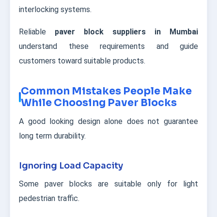
interlocking systems.
Reliable
paver block suppliers in Mumbai
understand these requirements and guide
customers toward suitable products.
Common Mistakes People Make
While Choosing Paver Blocks
A good looking design alone does not guarantee
long term durability.
Ignoring Load Capacity
Some paver blocks are suitable only for light
pedestrian traffic.