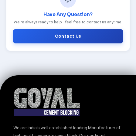
Have Any Question?
We're always ready to help—feel free to contact us anytime.
Contact Us
We are India's well established leading Manufacturer of
high quality concrete cover block. Our continual