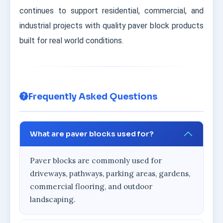
continues to support residential, commercial, and
industrial projects with quality paver block products
built for real world conditions.
Frequently Asked Questions
What are paver blocks used for?
Paver blocks are commonly used for
driveways, pathways, parking areas, gardens,
commercial flooring, and outdoor
landscaping.