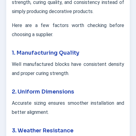
strength, curing quality, and consistency instead of
simply producing decorative products.
Here are a few factors worth checking before
choosing a supplier.
1. Manufacturing Quality
Well manufactured blocks have consistent density
and proper curing strength.
2. Uniform Dimensions
Accurate sizing ensures smoother installation and
better alignment.
3. Weather Resistance