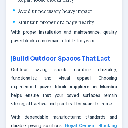
Repair loose blocks early
Avoid unnecessary heavy impact
Maintain proper drainage nearby
With proper installation and maintenance, quality
paver blocks can remain reliable for years.
Build Outdoor Spaces That Last
Outdoor paving should combine durability,
functionality, and visual appeal. Choosing
experienced
paver block suppliers in Mumbai
helps ensure that your paved surfaces remain
strong, attractive, and practical for years to come.
With dependable manufacturing standards and
durable paving solutions,
Goyal Cement Blocking