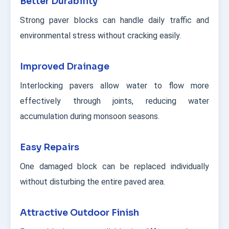
Better Durability
Strong paver blocks can handle daily traffic and
environmental stress without cracking easily.
Improved Drainage
Interlocking pavers allow water to flow more
effectively through joints, reducing water
accumulation during monsoon seasons.
Easy Repairs
One damaged block can be replaced individually
without disturbing the entire paved area.
Attractive Outdoor Finish