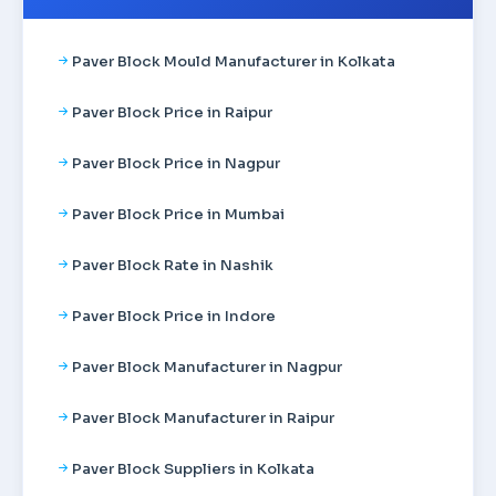
Paver Block Mould Manufacturer in Kolkata
Paver Block Price in Raipur
Paver Block Price in Nagpur
Paver Block Price in Mumbai
Paver Block Rate in Nashik
Paver Block Price in Indore
Paver Block Manufacturer in Nagpur
Paver Block Manufacturer in Raipur
Paver Block Suppliers in Kolkata