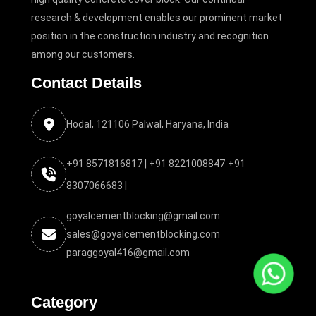
research & development enables our prominent market
position in the construction industry and recognition
among our customers.
Contact Details
Hodal, 121106 Palwal, Haryana, India
+91 8571816817 |
+91 8221008847
+91
8307066683 |
goyalcementblocking@gmail.com
sales@goyalcementblocking.com
paraggoyal416@gmail.com
Category