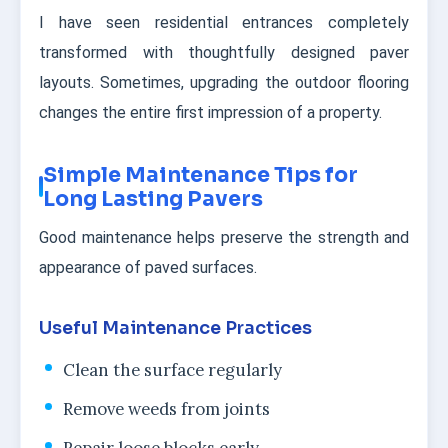
I have seen residential entrances completely
transformed with thoughtfully designed paver
layouts. Sometimes, upgrading the outdoor flooring
changes the entire first impression of a property.
Simple Maintenance Tips for
Long Lasting Pavers
Good maintenance helps preserve the strength and
appearance of paved surfaces.
Useful Maintenance Practices
Clean the surface regularly
Remove weeds from joints