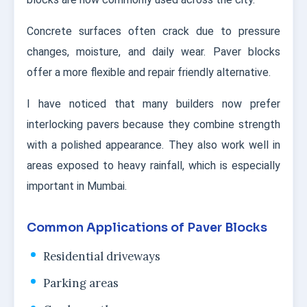
Concrete surfaces often crack due to pressure
changes, moisture, and daily wear. Paver blocks
offer a more flexible and repair friendly alternative.
I have noticed that many builders now prefer
interlocking pavers because they combine strength
with a polished appearance. They also work well in
areas exposed to heavy rainfall, which is especially
important in Mumbai.
Common Applications of Paver Blocks
Residential driveways
Parking areas