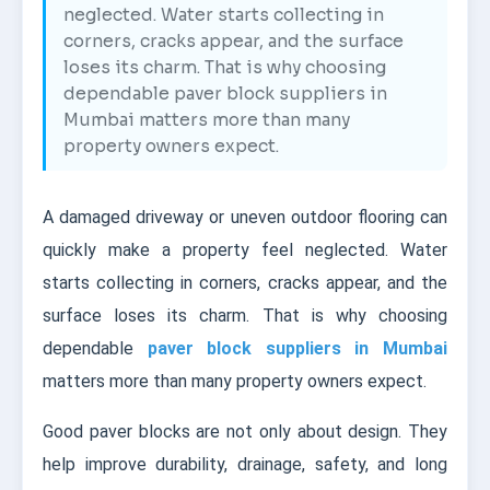
neglected. Water starts collecting in
corners, cracks appear, and the surface
loses its charm. That is why choosing
dependable paver block suppliers in
Mumbai matters more than many
property owners expect.
A damaged driveway or uneven outdoor flooring can
quickly make a property feel neglected. Water
starts collecting in corners, cracks appear, and the
surface loses its charm. That is why choosing
dependable
paver block suppliers in Mumbai
matters more than many property owners expect.
Good paver blocks are not only about design. They
help improve durability, drainage, safety, and long