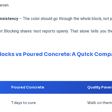
neven.
nsistency
– The color should go through the whole block, not ju
 Blocking shares test reports openly. That alone tells you th
locks vs Poured Concrete: A Quick Comp
Poured Concrete
Quality Pave
7 days to cure
Walk on them