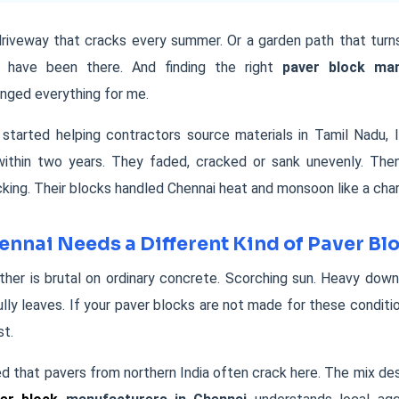
riveway that cracks every summer. Or a garden path that turns
 I have been there. And finding the right
paver block man
nged everything for me.
t started helping contractors source materials in Tamil Nadu,
 within two years. They faded, cracked or sank unevenly. The
ing. Their blocks handled Chennai heat and monsoon like a cha
nnai Needs a Different Kind of Paver Bl
her is brutal on ordinary concrete. Scorching sun. Heavy down
ully leaves. If your paver blocks are not made for these condition
st.
ed that pavers from northern India often crack here. The mix desi