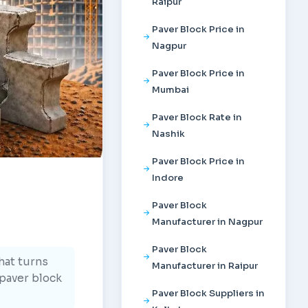
Raipur
Paver Block Price in
Nagpur
Paver Block Price in
Mumbai
Paver Block Rate in
Nashik
Paver Block Price in
Indore
Paver Block
Manufacturer in Nagpur
Paver Block
hat turns
Manufacturer in Raipur
 paver block
Paver Block Suppliers in