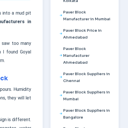
Kolkata
Paver Block
 into a mud pit
Manufacturer in Mumbai
ufacturers in
Paver Block Price in
Ahmedabad
 I saw too many
Paver Block
n I found Goyal
Manufacturer
rm.
Ahmedabad
Paver Block Suppliers in
ock
Chennai
pours. Humidity
Paver Block Suppliers in
s, they will let
Mumbai
Paver Block Suppliers in
Bangalore
gn is different.