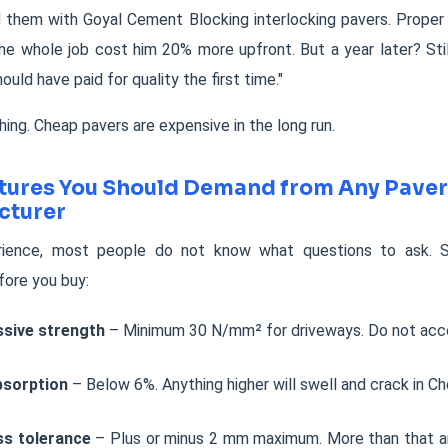
 them with Goyal Cement Blocking interlocking pavers. Proper
The whole job cost him 20% more upfront. But a year later? Stil
hould have paid for quality the first time."
hing. Cheap pavers are expensive in the long run.
tures You Should Demand from Any Paver
cturer
ience, most people do not know what questions to ask. S
fore you buy:
sive strength
– Minimum 30 N/mm² for driveways. Do not acce
bsorption
– Below 6%. Anything higher will swell and crack in Che
ss tolerance
– Plus or minus 2 mm maximum. More than that a