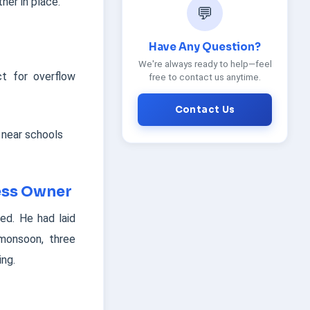
her in place.
💬
Have Any Question?
We're always ready to help—feel
t for overflow
free to contact us anytime.
Contact Us
 near schools
ness Owner
ted. He had laid
 monsoon, three
ing.