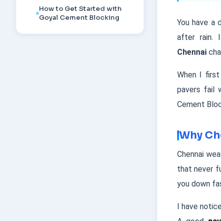
How to Get Started with
Goyal Cement Blocking
You have a d
after rain.
Chennai
cha
When I firs
pavers fail
Cement Block
Why Che
Chennai weat
that never f
you down fa
I have notic