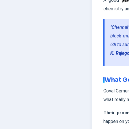
A good
pav
chemistry an
"Chennai'
block mu
6% to surv
K. Rajag
What Go
Goyal Cement
what really 
Their proce
happen on yo