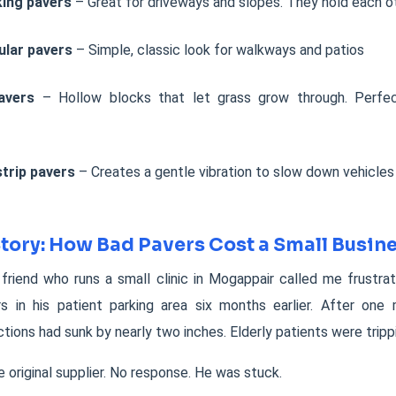
king pavers
– Great for driveways and slopes. They hold each ot
ular pavers
– Simple, classic look for walkways and patios
avers
– Hollow blocks that let grass grow through. Perfec
trip pavers
– Creates a gentle vibration to slow down vehicles
Story: How Bad Pavers Cost a Small Busi
 friend who runs a small clinic in Mogappair called me frustra
s in his patient parking area six months earlier. After one
ctions had sunk by nearly two inches. Elderly patients were tripp
e original supplier. No response. He was stuck.