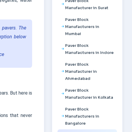
regates, water
Paver Block
Manufacturer in Surat
Paver Block
Manufacturers in
n pavers. The
Mumbai
rption below
Paver Block
Manufacturers in Indore
nce
Paver Block
Manufacturer in
Ahmedabad
Paver Block
ars. But here is
Manufacturer in Kolkata
Paver Block
ions that never
Manufacturers in
Bangalore