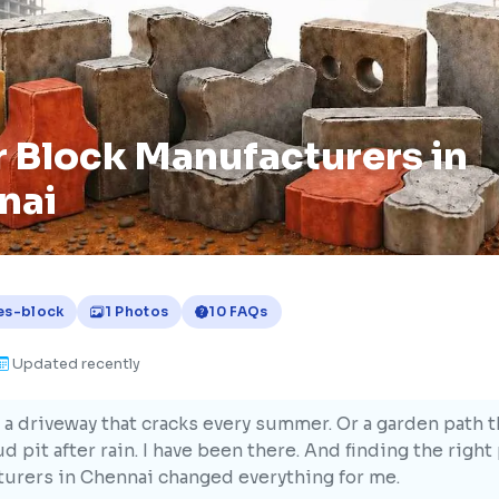
 Block Manufacturers in
nai
es-block
1 Photos
10 FAQs
Updated recently
 a driveway that cracks every summer. Or a garden path t
d pit after rain. I have been there. And finding the right
urers in Chennai changed everything for me.