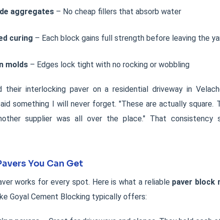
ade aggregates
– No cheap fillers that absorb water
ed curing
– Each block gains full strength before leaving the ya
on molds
– Edges lock tight with no rocking or wobbling
d their interlocking paver on a residential driveway in Velac
t said something I will never forget. "These are actually square. 
other supplier was all over the place." That consistency 
Pavers You Can Get
ver works for every spot. Here is what a reliable
paver block
ike Goyal Cement Blocking typically offers: