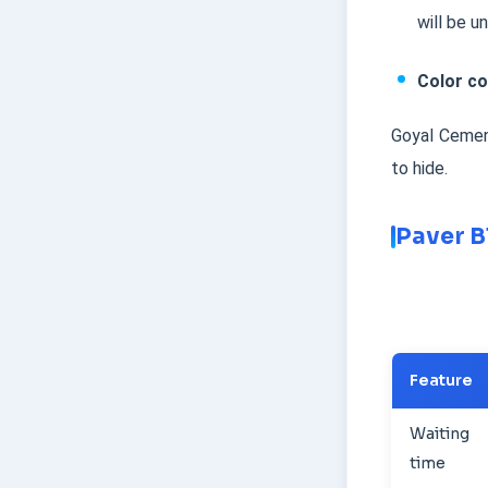
will be u
Color co
Goyal Cement
to hide.
Paver B
Feature
Waiting
time