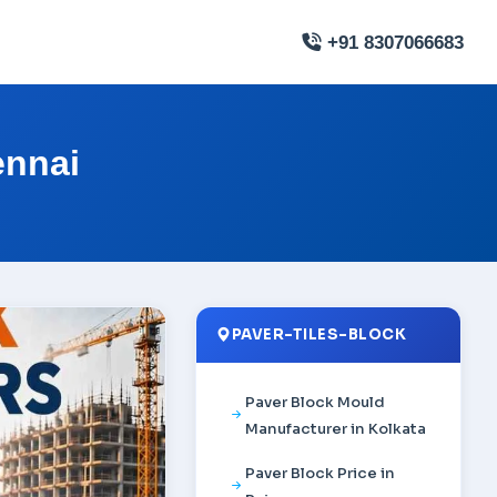
+91 8307066683
ennai
PAVER-TILES-BLOCK
Paver Block Mould
Manufacturer in Kolkata
Paver Block Price in