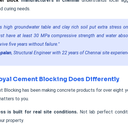
er block
manufacturers in Chennai
understands local agg
d curing needs.
s high groundwater table and clay rich soil put extra stress o
st have at least 30 MPa compressive strength and water abso
ive five years without failure."
opalan
, Structural Engineer with 22 years of Chennai site experie
yal Cement Blocking Does Differently
 Blocking has been making concrete products for over eight ye
matters to you.
ss is built for real site conditions.
Not lab perfect condit
ur property.