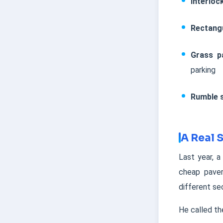
Interloc
Rectang
Grass p
parking
Rumble s
A Real 
Last year, a
cheap paver
different se
He called th