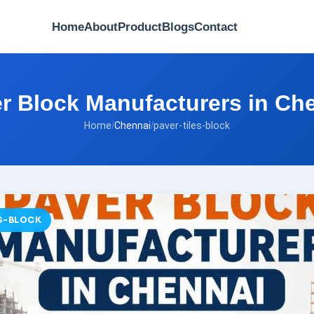
Home
About
Product
Blogs
Contact
r Block Manufacturers in Ch
Home
/
Chennai
/
paver-tiles-block
ES-BLOCK