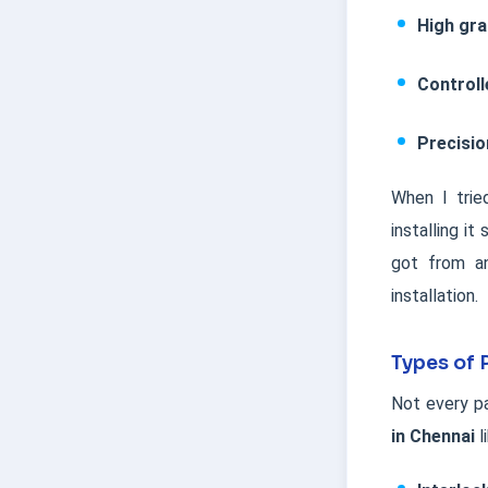
High gr
Controll
Precisi
When I trie
installing i
got from an
installation.
Types of 
Not every pa
in Chennai
l