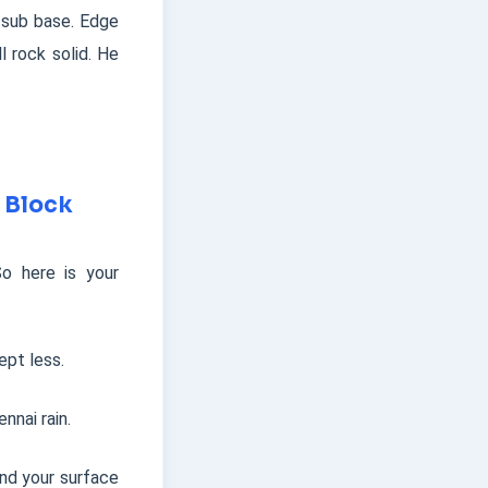
 sub base. Edge
l rock solid. He
 Block
o here is your
pt less.
nnai rain.
nd your surface