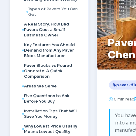
Types of Pavers You Can
Get
A Real Story: How Bad
Pavers Cost a Small
Business Owner
Paver
Key Features You Should
Demand from Any Paver
Chen
Block Manufacturer
Paver Blocks vs Poured
Concrete: A Quick
Comparison
paver-til
Areas We Serve
Five Questions to Ask
6
min read
Before You Buy
Installation Tips That Will
You have
Save You Money
into a mu
Why Lowest Price Usually
manufact
Means Lowest Quality