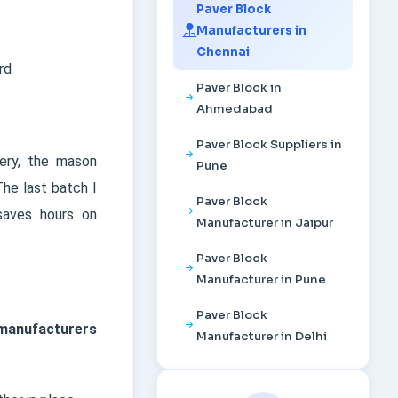
Paver Block
Manufacturers in
Chennai
rd
Paver Block in
Ahmedabad
Paver Block Suppliers in
hery, the mason
Pune
The last batch I
Paver Block
saves hours on
Manufacturer in Jaipur
Paver Block
Manufacturer in Pune
Paver Block
 manufacturers
Manufacturer in Delhi