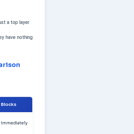
st a top layer.
ey have nothing
arison
r Blocks
 immediately