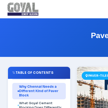
Pave
TABLE OF CONTENTS
PAVER-TIL
Why Chennai Needs a
Different Kind of Paver
Block
What Goyal Cement
Blocking Does Differently