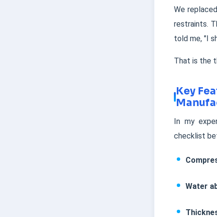
We replaced
restraints. 
told me, "I s
That is the t
Key Fea
Manufa
In my exper
checklist be
Compres
Water a
Thickne