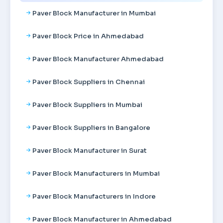
Paver Block Manufacturer in Mumbai
Paver Block Price in Ahmedabad
Paver Block Manufacturer Ahmedabad
Paver Block Suppliers in Chennai
Paver Block Suppliers in Mumbai
Paver Block Suppliers in Bangalore
Paver Block Manufacturer in Surat
Paver Block Manufacturers in Mumbai
Paver Block Manufacturers in Indore
Paver Block Manufacturer in Ahmedabad