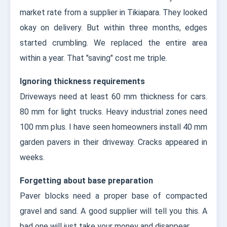
market rate from a supplier in Tikiapara. They looked
okay on delivery. But within three months, edges
started crumbling. We replaced the entire area
within a year. That "saving" cost me triple.
Ignoring thickness requirements
Driveways need at least 60 mm thickness for cars.
80 mm for light trucks. Heavy industrial zones need
100 mm plus. I have seen homeowners install 40 mm
garden pavers in their driveway. Cracks appeared in
weeks.
Forgetting about base preparation
Paver blocks need a proper base of compacted
gravel and sand. A good supplier will tell you this. A
bad one will just take your money and disappear.