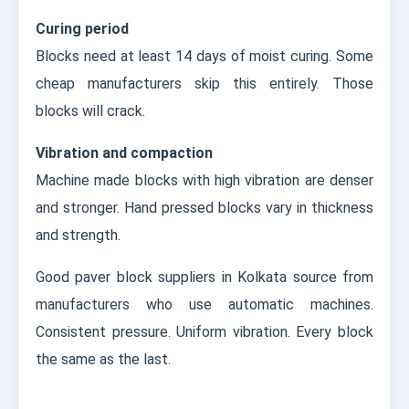
Curing period
Blocks need at least 14 days of moist curing. Some
cheap manufacturers skip this entirely. Those
blocks will crack.
Vibration and compaction
Machine made blocks with high vibration are denser
and stronger. Hand pressed blocks vary in thickness
and strength.
Good paver block suppliers in Kolkata source from
manufacturers who use automatic machines.
Consistent pressure. Uniform vibration. Every block
the same as the last.