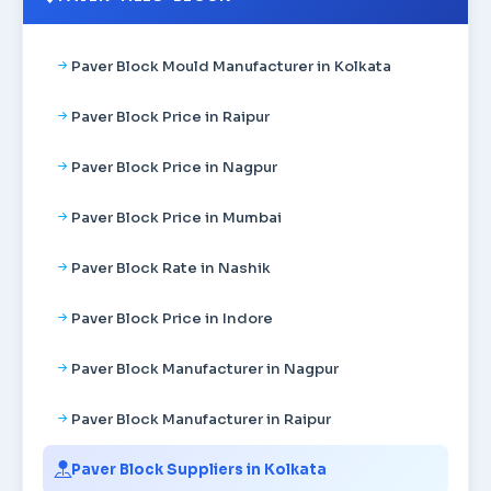
Paver Block Mould Manufacturer in Kolkata
Paver Block Price in Raipur
Paver Block Price in Nagpur
Paver Block Price in Mumbai
Paver Block Rate in Nashik
Paver Block Price in Indore
Paver Block Manufacturer in Nagpur
Paver Block Manufacturer in Raipur
Paver Block Suppliers in Kolkata