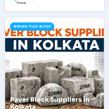
There
PAVER-TILES-BLOCK
Paver Block Suppliers in
Kolkata