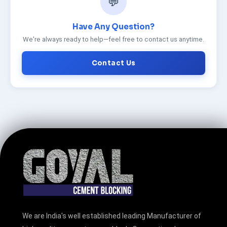
💬
Have Any Question?
We're always ready to help—feel free to contact us anytime.
Contact Us
We are India's well established leading Manufacturer of