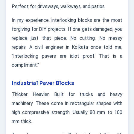
Perfect for driveways, walkways, and patios.
In my experience, interlocking blocks are the most
forgiving for DIY projects. If one gets damaged, you
replace just that piece. No cutting. No messy
repairs. A civil engineer in Kolkata once told me,
"Interlocking pavers are idiot proof. That is a
compliment."
Industrial Paver Blocks
Thicker. Heavier. Built for trucks and heavy
machinery. These come in rectangular shapes with
high compressive strength. Usually 80 mm to 100
mm thick.