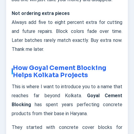
Not ordering extra pieces
Always add five to eight percent extra for cutting
and future repairs. Block colors fade over time.
Later batches rarely match exactly. Buy extra now.
Thank me later.
How Goyal Cement Blocking
Helps Kolkata Projects
This is where I want to introduce you to a name that
reaches far beyond Kolkata.
Goyal Cement
Blocking
has spent years perfecting concrete
products from their base in Haryana.
They started with concrete cover blocks for