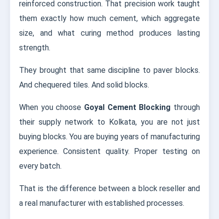
reinforced construction. That precision work taught
them exactly how much cement, which aggregate
size, and what curing method produces lasting
strength.
They brought that same discipline to paver blocks.
And chequered tiles. And solid blocks.
When you choose
Goyal Cement Blocking
through
their supply network to Kolkata, you are not just
buying blocks. You are buying years of manufacturing
experience. Consistent quality. Proper testing on
every batch.
That is the difference between a block reseller and
a real manufacturer with established processes.