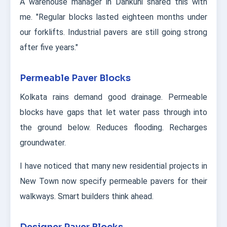
A warehouse manager in Dankuni shared this with
me. "Regular blocks lasted eighteen months under
our forklifts. Industrial pavers are still going strong
after five years."
Permeable Paver Blocks
Kolkata rains demand good drainage. Permeable
blocks have gaps that let water pass through into
the ground below. Reduces flooding. Recharges
groundwater.
I have noticed that many new residential projects in
New Town now specify permeable pavers for their
walkways. Smart builders think ahead.