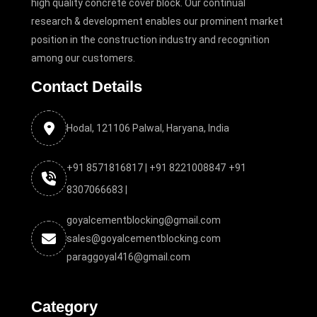
high quality concrete cover block. Our continual
research & development enables our prominent market
position in the construction industry and recognition
among our customers.
Contact Details
Hodal, 121106 Palwal, Haryana, India
+91 8571816817 |
+91 8221008847
+91
8307066683 |
goyalcementblocking@gmail.com
sales@goyalcementblocking.com
paraggoyal416@gmail.com
Category