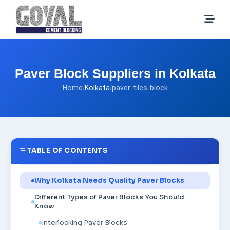
Paver Block Suppliers in Kolkata
Home
/
Kolkata
/
paver-tiles-block
TABLE OF CONTENTS
Why Kolkata Needs Quality Paver Blocks
Different Types of Paver Blocks You Should
Know
Interlocking Paver Blocks