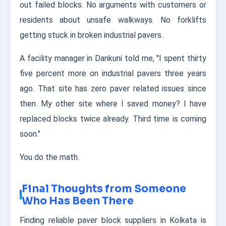
out failed blocks. No arguments with customers or
residents about unsafe walkways. No forklifts
getting stuck in broken industrial pavers.
A facility manager in Dankuni told me, "I spent thirty
five percent more on industrial pavers three years
ago. That site has zero paver related issues since
then. My other site where I saved money? I have
replaced blocks twice already. Third time is coming
soon."
You do the math.
Final Thoughts from Someone
Who Has Been There
Finding reliable paver block suppliers in Kolkata is