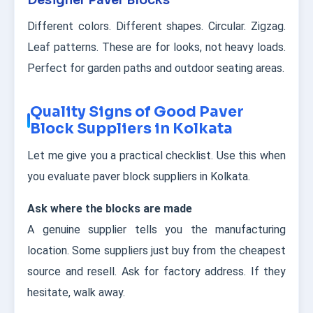
Designer Paver Blocks
Different colors. Different shapes. Circular. Zigzag.
Leaf patterns. These are for looks, not heavy loads.
Perfect for garden paths and outdoor seating areas.
Quality Signs of Good Paver
Block Suppliers in Kolkata
Let me give you a practical checklist. Use this when
you evaluate paver block suppliers in Kolkata.
Ask where the blocks are made
A genuine supplier tells you the manufacturing
location. Some suppliers just buy from the cheapest
source and resell. Ask for factory address. If they
hesitate, walk away.