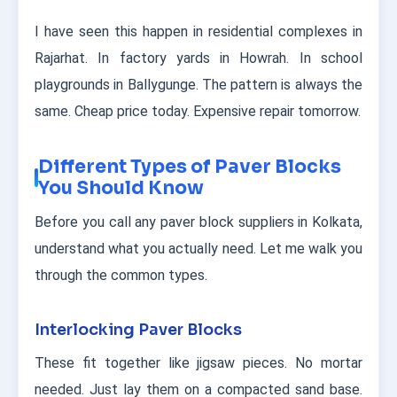
I have seen this happen in residential complexes in
Rajarhat. In factory yards in Howrah. In school
playgrounds in Ballygunge. The pattern is always the
same. Cheap price today. Expensive repair tomorrow.
Different Types of Paver Blocks
You Should Know
Before you call any paver block suppliers in Kolkata,
understand what you actually need. Let me walk you
through the common types.
Interlocking Paver Blocks
These fit together like jigsaw pieces. No mortar
needed. Just lay them on a compacted sand base.