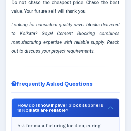
Do not chase the cheapest price. Chase the best
value. Your future self will thank you.
Looking for consistent quality paver blocks delivered
to Kolkata? Goyal Cement Blocking combines
manufacturing expertise with reliable supply. Reach
out to discuss your project requirements.
Frequently Asked Questions
How do I know if paver block suppliers
in Kolkata are reliable?
Ask for manufacturing location, curing