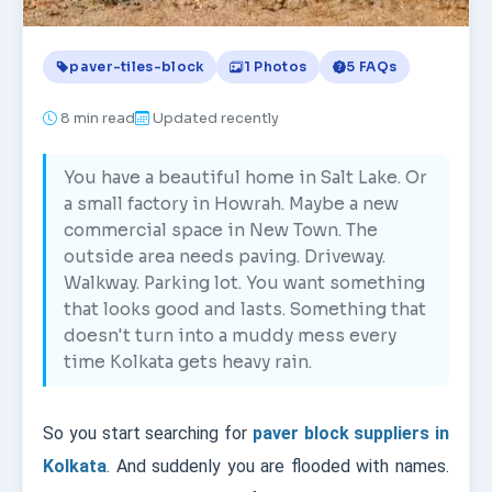
paver-tiles-block
1 Photos
5 FAQs
8
min read
Updated recently
You have a beautiful home in Salt Lake. Or
a small factory in Howrah. Maybe a new
commercial space in New Town. The
outside area needs paving. Driveway.
Walkway. Parking lot. You want something
that looks good and lasts. Something that
doesn't turn into a muddy mess every
time Kolkata gets heavy rain.
So you start searching for
paver block suppliers in
Kolkata
. And suddenly you are flooded with names.