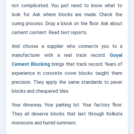
not complicated. You just need to know what to
look for. Ask where blocks are made. Check the
curing process. Drop a block on the floor. Ask about
cement content. Read test reports.
And choose a supplier who connects you to a
manufacturer with a real track record.
Goyal
Cement Blocking
brings that track record. Years of
experience in concrete cover blocks taught them
precision. They apply the same standards to paver
blocks and chequered tiles.
Your driveway. Your parking lot. Your factory floor.
They all deserve blocks that last through Kolkata
monsoons and humid summers.