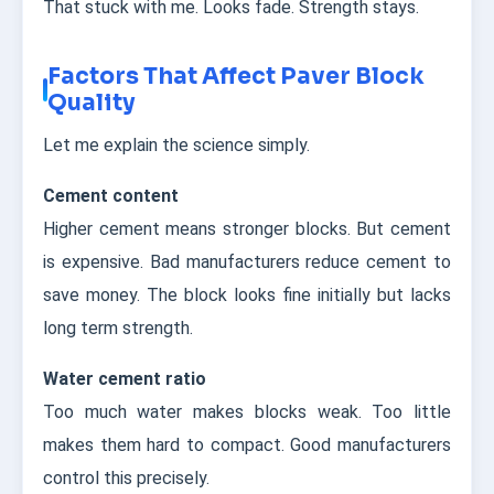
That stuck with me. Looks fade. Strength stays.
Factors That Affect Paver Block
Quality
Let me explain the science simply.
Cement content
Higher cement means stronger blocks. But cement
is expensive. Bad manufacturers reduce cement to
save money. The block looks fine initially but lacks
long term strength.
Water cement ratio
Too much water makes blocks weak. Too little
makes them hard to compact. Good manufacturers
control this precisely.