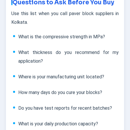
Questions to Ask Before You Buy
Use this list when you call paver block suppliers in
Kolkata.
What is the compressive strength in MPa?
What thickness do you recommend for my
application?
Where is your manufacturing unit located?
How many days do you cure your blocks?
Do you have test reports for recent batches?
What is your daily production capacity?