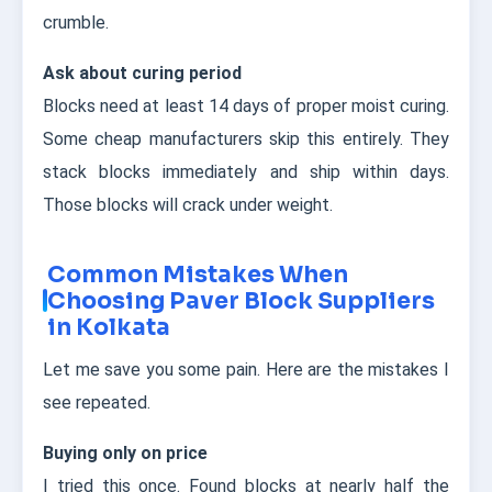
crumble.
Ask about curing period
Blocks need at least 14 days of proper moist curing.
Some cheap manufacturers skip this entirely. They
stack blocks immediately and ship within days.
Those blocks will crack under weight.
Common Mistakes When
Choosing Paver Block Suppliers
in Kolkata
Let me save you some pain. Here are the mistakes I
see repeated.
Buying only on price
I tried this once. Found blocks at nearly half the