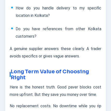
How do you handle delivery to my specific
location in Kolkata?
Do you have references from other Kolkata
customers?
A genuine supplier answers these clearly. A trader
avoids specifics or gives vague answers.
Long Term Value of Choosing
Right
Here is the honest truth. Good paver blocks cost
more upfront. But they save you money over time.
No replacement costs. No downtime while you rip