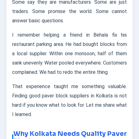
Some say they are manufacturers. Some are just
traders. Some promise the world. Some cannot
answer basic questions.
I remember helping a friend in Behala fix his
restaurant parking area. He had bought blocks from
a local supplier. Within one monsoon, half of them
sank unevenly. Water pooled everywhere. Customers
complained. We had to redo the entire thing.
That experience taught me something valuable.
Finding good paver block suppliers in Kolkata is not
hard if you know what to look for. Let me share what
I learned.
Why Kolkata Needs Quality Paver