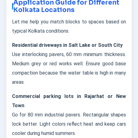
Application Guide for Different
Kolkata Locations
Let me help you match blocks to spaces based on
typical Kolkata conditions.
Residential driveways in Salt Lake or South City
Use interlocking pavers, 60 mm minimum thickness.
Medium grey or red works well. Ensure good base
compaction because the water table is high in many
areas.
Commercial parking lots in Rajarhat or New
Town
Go for 80 mm industrial pavers. Rectangular shapes
lock better. Light colors reflect heat and keep cars
cooler during humid summers.