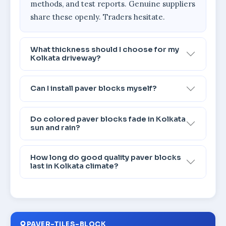
methods, and test reports. Genuine suppliers
share these openly. Traders hesitate.
What thickness should I choose for my
Kolkata driveway?
Can I install paver blocks myself?
Do colored paver blocks fade in Kolkata
sun and rain?
How long do good quality paver blocks
last in Kolkata climate?
PAVER-TILES-BLOCK