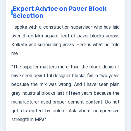
Expert Advice on Paver Block
Selection
I spoke with a construction supervisor who has laid
over three lakh square feet of paver blocks across
Kolkata and surrounding areas. Here is what he told
me.
"The supplier matters more than the block design. I
have seen beautiful designer blocks fail in two years
because the mix was wrong. And I have seen plain
grey industrial blocks last fifteen years because the
manufacturer used proper cement content. Do not
get distracted by colors. Ask about compressive
strength in MPa."