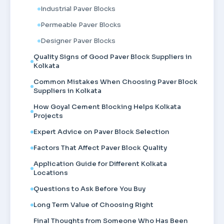
Industrial Paver Blocks
Permeable Paver Blocks
Designer Paver Blocks
Quality Signs of Good Paver Block Suppliers in
Kolkata
Common Mistakes When Choosing Paver Block
Suppliers in Kolkata
How Goyal Cement Blocking Helps Kolkata
Projects
Expert Advice on Paver Block Selection
Factors That Affect Paver Block Quality
Application Guide for Different Kolkata
Locations
Questions to Ask Before You Buy
Long Term Value of Choosing Right
Final Thoughts from Someone Who Has Been