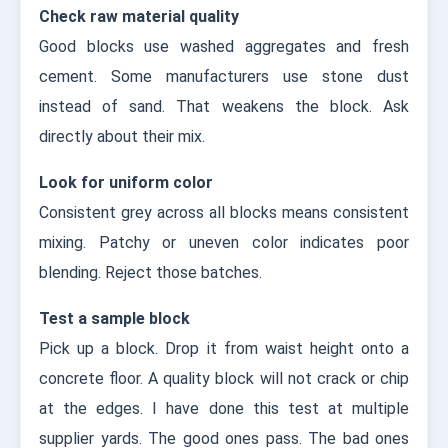
Check raw material quality
Good blocks use washed aggregates and fresh
cement. Some manufacturers use stone dust
instead of sand. That weakens the block. Ask
directly about their mix.
Look for uniform color
Consistent grey across all blocks means consistent
mixing. Patchy or uneven color indicates poor
blending. Reject those batches.
Test a sample block
Pick up a block. Drop it from waist height onto a
concrete floor. A quality block will not crack or chip
at the edges. I have done this test at multiple
supplier yards. The good ones pass. The bad ones