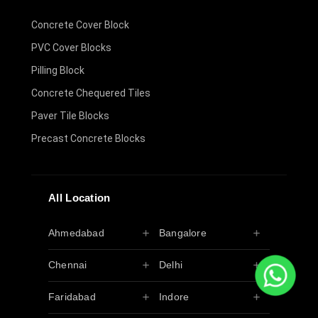
Concrete Cover Block
PVC Cover Blocks
Pilling Block
Concrete Chequered Tiles
Paver Tile Blocks
Precast Concrete Blocks
All Location
Ahmedabad
Bangalore
Chennai
Delhi
Faridabad
Indore