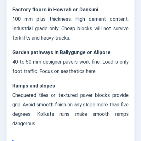
Factory floors in Howrah or Dankuni
100 mm plus thickness. High cement content.
Industrial grade only. Cheap blocks will not survive
forklifts and heavy trucks.
Garden pathways in Ballygunge or Alipore
40 to 50 mm designer pavers work fine. Load is only
foot traffic. Focus on aesthetics here.
Ramps and slopes
Chequered tiles or textured paver blocks provide
grip. Avoid smooth finish on any slope more than five
degrees. Kolkata rains make smooth ramps
dangerous.