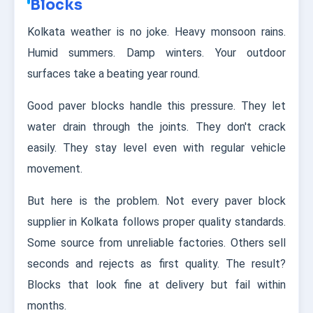
Blocks
Kolkata weather is no joke. Heavy monsoon rains.
Humid summers. Damp winters. Your outdoor
surfaces take a beating year round.
Good paver blocks handle this pressure. They let
water drain through the joints. They don't crack
easily. They stay level even with regular vehicle
movement.
But here is the problem. Not every paver block
supplier in Kolkata follows proper quality standards.
Some source from unreliable factories. Others sell
seconds and rejects as first quality. The result?
Blocks that look fine at delivery but fail within
months.