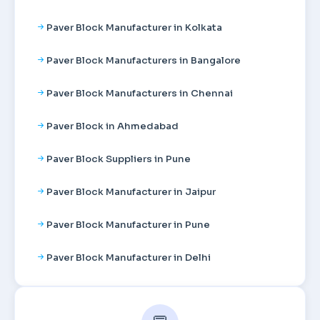
Paver Block Manufacturer in Kolkata
Paver Block Manufacturers in Bangalore
Paver Block Manufacturers in Chennai
Paver Block in Ahmedabad
Paver Block Suppliers in Pune
Paver Block Manufacturer in Jaipur
Paver Block Manufacturer in Pune
Paver Block Manufacturer in Delhi