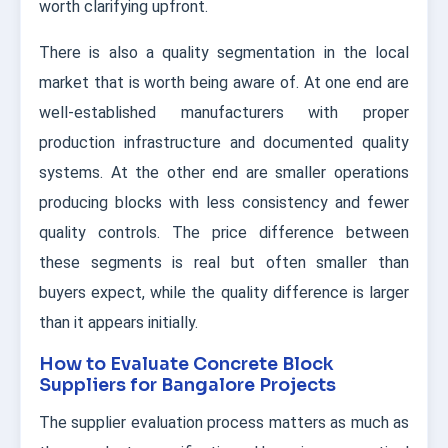
worth clarifying upfront.
There is also a quality segmentation in the local
market that is worth being aware of. At one end are
well-established manufacturers with proper
production infrastructure and documented quality
systems. At the other end are smaller operations
producing blocks with less consistency and fewer
quality controls. The price difference between
these segments is real but often smaller than
buyers expect, while the quality difference is larger
than it appears initially.
How to Evaluate Concrete Block
Suppliers for Bangalore Projects
The supplier evaluation process matters as much as