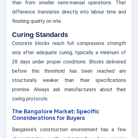
than from smaller semi-manual operations. That
difference translates directly into labour time and
finishing quality on site.
Curing Standards
Concrete blocks reach full compressive strength
only after adequate curing, typically a minimum of
28 days under proper conditions. Blocks delivered
before this threshold has been reached are
structurally weaker than their specifications
promise. Always ask manufacturers about their
curing protocols.
The Bangalore Market: Specific
Considerations for Buyers
Bangalore's construction environment has a few