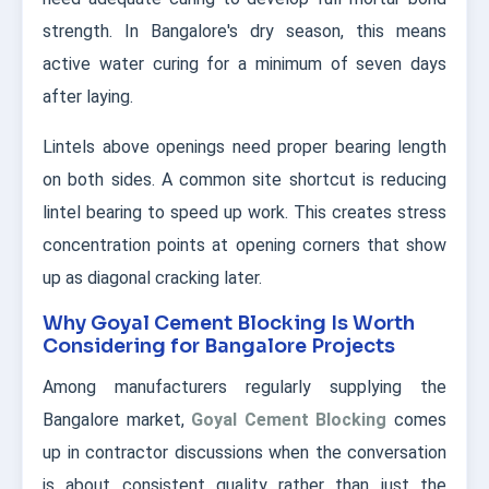
strength. In Bangalore's dry season, this means
active water curing for a minimum of seven days
after laying.
Lintels above openings need proper bearing length
on both sides. A common site shortcut is reducing
lintel bearing to speed up work. This creates stress
concentration points at opening corners that show
up as diagonal cracking later.
Why Goyal Cement Blocking Is Worth
Considering for Bangalore Projects
Among manufacturers regularly supplying the
Bangalore market,
Goyal Cement Blocking
comes
up in contractor discussions when the conversation
is about consistent quality rather than just the