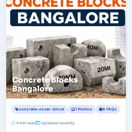
Concrete Blocks
Bangalore
concrete-cover-block
1 Photos
6 FAQs
9
min read
Updated recently