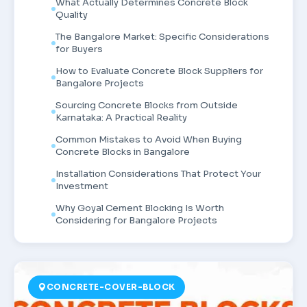
What Actually Determines Concrete Block
Quality
The Bangalore Market: Specific Considerations
for Buyers
How to Evaluate Concrete Block Suppliers for
Bangalore Projects
Sourcing Concrete Blocks from Outside
Karnataka: A Practical Reality
Common Mistakes to Avoid When Buying
Concrete Blocks in Bangalore
Installation Considerations That Protect Your
Investment
Why Goyal Cement Blocking Is Worth
Considering for Bangalore Projects
CONCRETE-COVER-BLOCK