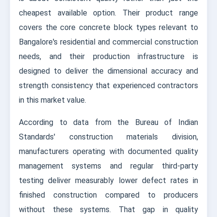
cheapest available option. Their product range
covers the core concrete block types relevant to
Bangalore's residential and commercial construction
needs, and their production infrastructure is
designed to deliver the dimensional accuracy and
strength consistency that experienced contractors
in this market value.
According to data from the Bureau of Indian
Standards' construction materials division,
manufacturers operating with documented quality
management systems and regular third-party
testing deliver measurably lower defect rates in
finished construction compared to producers
without these systems. That gap in quality