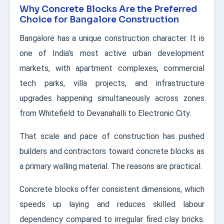
Why Concrete Blocks Are the Preferred
Choice for Bangalore Construction
Bangalore has a unique construction character. It is
one of India's most active urban development
markets, with apartment complexes, commercial
tech parks, villa projects, and infrastructure
upgrades happening simultaneously across zones
from Whitefield to Devanahalli to Electronic City.
That scale and pace of construction has pushed
builders and contractors toward concrete blocks as
a primary walling material. The reasons are practical.
Concrete blocks offer consistent dimensions, which
speeds up laying and reduces skilled labour
dependency compared to irregular fired clay bricks.