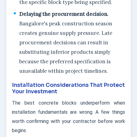
the specific block type being specified.
Delaying the procurement decision.
Bangalore's peak construction season
creates genuine supply pressure. Late
procurement decisions can result in
substituting inferior products simply
because the preferred specification is
unavailable within project timelines.
Installation Considerations That Protect
Your Investment
The best concrete blocks underperform when
installation fundamentals are wrong. A few things
worth confirming with your contractor before work
begins.