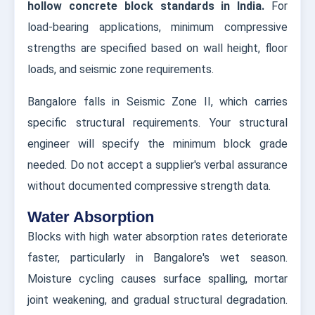
hollow concrete block standards in India.
For
load-bearing applications, minimum compressive
strengths are specified based on wall height, floor
loads, and seismic zone requirements.
Bangalore falls in Seismic Zone II, which carries
specific structural requirements. Your structural
engineer will specify the minimum block grade
needed. Do not accept a supplier's verbal assurance
without documented compressive strength data.
Water Absorption
Blocks with high water absorption rates deteriorate
faster, particularly in Bangalore's wet season.
Moisture cycling causes surface spalling, mortar
joint weakening, and gradual structural degradation.