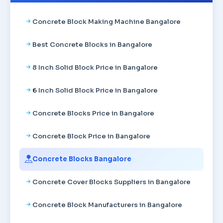
Concrete Block Making Machine Bangalore
Best Concrete Blocks in Bangalore
8 Inch Solid Block Price in Bangalore
6 Inch Solid Block Price in Bangalore
Concrete Blocks Price in Bangalore
Concrete Block Price in Bangalore
Concrete Blocks Bangalore
Concrete Cover Blocks Suppliers in Bangalore
Concrete Block Manufacturers in Bangalore