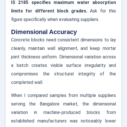
IS 2185 specifies maximum water absorption
limits for different block grades.
Ask for this
figure specifically when evaluating suppliers.
Dimensional Accuracy
Concrete blocks need consistent dimensions to lay
cleanly, maintain wall alignment, and keep mortar
joint thickness uniform. Dimensional variation across
a batch creates visible surface irregularity and
compromises the structural integrity of the
completed wall.
When I compared samples from multiple suppliers
serving the Bangalore market, the dimensional
variation in machine-produced blocks from
established manufacturers was noticeably lower