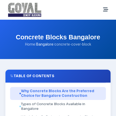
Concrete Blocks Bangalore
Home
/
Bangalore
/
concrete-cover-block
TABLE OF CONTENTS
Why Concrete Blocks Are the Preferred
Choice for Bangalore Construction
Types of Concrete Blocks Available in
Bangalore