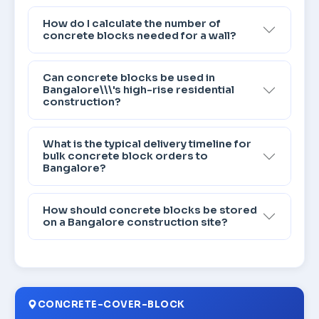
How do I calculate the number of
concrete blocks needed for a wall?
Can concrete blocks be used in
Bangalore\\\'s high-rise residential
construction?
What is the typical delivery timeline for
bulk concrete block orders to
Bangalore?
How should concrete blocks be stored
on a Bangalore construction site?
CONCRETE-COVER-BLOCK