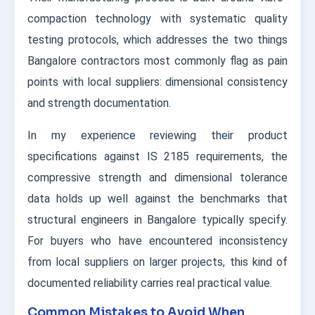
compaction technology with systematic quality
testing protocols, which addresses the two things
Bangalore contractors most commonly flag as pain
points with local suppliers: dimensional consistency
and strength documentation.
In my experience reviewing their product
specifications against IS 2185 requirements, the
compressive strength and dimensional tolerance
data holds up well against the benchmarks that
structural engineers in Bangalore typically specify.
For buyers who have encountered inconsistency
from local suppliers on larger projects, this kind of
documented reliability carries real practical value.
Common Mistakes to Avoid When