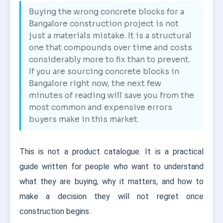
Buying the wrong concrete blocks for a
Bangalore construction project is not
just a materials mistake. It is a structural
one that compounds over time and costs
considerably more to fix than to prevent.
If you are sourcing concrete blocks in
Bangalore right now, the next few
minutes of reading will save you from the
most common and expensive errors
buyers make in this market.
This is not a product catalogue. It is a practical
guide written for people who want to understand
what they are buying, why it matters, and how to
make a decision they will not regret once
construction begins.