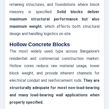
retaining structures, and foundations where block
masonry is specified.
Solid blocks deliver
maximum structural performance but also
maximum weight
, which affects both structural
design and handling logistics on site.
Hollow Concrete Blocks
The most widely used type across Bangalore's
residential and commercial construction market.
Hollow cores reduce raw material usage, lower
block weight, and provide inherent channels for
electrical conduit and reinforcement rods.
They are
structurally adequate for most non-load-bearing
and many load-bearing wall applications when
properly specified.