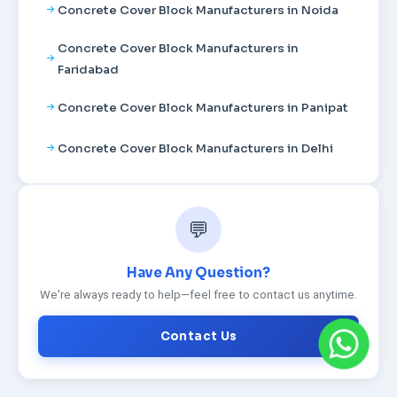
Concrete Cover Block Manufacturers in Noida
Concrete Cover Block Manufacturers in
Faridabad
Concrete Cover Block Manufacturers in Panipat
Concrete Cover Block Manufacturers in Delhi
💬
Have Any Question?
We're always ready to help—feel free to contact us anytime.
Contact Us