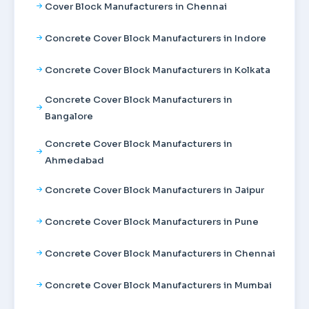
Cover Block Manufacturers in Chennai
Concrete Cover Block Manufacturers in Indore
Concrete Cover Block Manufacturers in Kolkata
Concrete Cover Block Manufacturers in
Bangalore
Concrete Cover Block Manufacturers in
Ahmedabad
Concrete Cover Block Manufacturers in Jaipur
Concrete Cover Block Manufacturers in Pune
Concrete Cover Block Manufacturers in Chennai
Concrete Cover Block Manufacturers in Mumbai