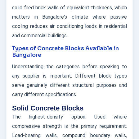
solid fired brick walls of equivalent thickness, which
matters in Bangalore's climate where passive
cooling reduces air conditioning loads in residential
and commercial buildings.
Types of Concrete Blocks Available in
Bangalore
Understanding the categories before speaking to
any supplier is important. Different block types
serve genuinely different structural purposes and
carry different specifications.
Solid Concrete Blocks
The highest-density option. Used where
compressive strength is the primary requirement.
Load-bearing walls, compound boundary walls,