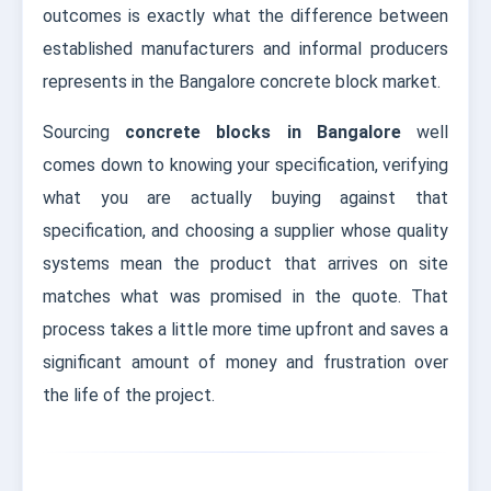
outcomes is exactly what the difference between
established manufacturers and informal producers
represents in the Bangalore concrete block market.
Sourcing
concrete blocks in Bangalore
well
comes down to knowing your specification, verifying
what you are actually buying against that
specification, and choosing a supplier whose quality
systems mean the product that arrives on site
matches what was promised in the quote. That
process takes a little more time upfront and saves a
significant amount of money and frustration over
the life of the project.