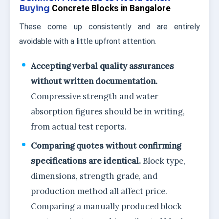
Buying
Concrete Blocks in Bangalore
These come up consistently and are entirely
avoidable with a little upfront attention.
Accepting verbal quality assurances
without written documentation.
Compressive strength and water
absorption figures should be in writing,
from actual test reports.
Comparing quotes without confirming
specifications are identical.
Block type,
dimensions, strength grade, and
production method all affect price.
Comparing a manually produced block