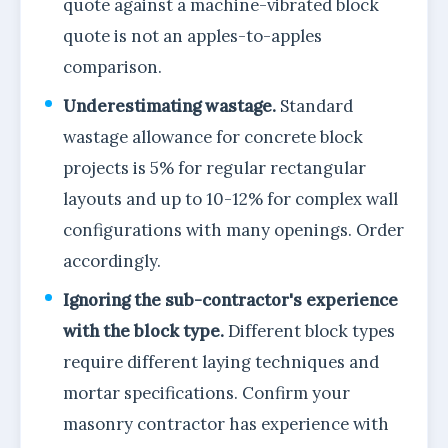
quote against a machine-vibrated block
quote is not an apples-to-apples
comparison.
Underestimating wastage.
Standard
wastage allowance for concrete block
projects is 5% for regular rectangular
layouts and up to 10-12% for complex wall
configurations with many openings. Order
accordingly.
Ignoring the sub-contractor's experience
with the block type.
Different block types
require different laying techniques and
mortar specifications. Confirm your
masonry contractor has experience with