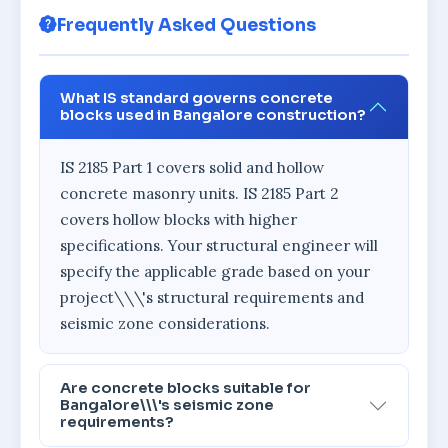
Frequently Asked Questions
What IS standard governs concrete
blocks used in Bangalore construction?
IS 2185 Part 1 covers solid and hollow
concrete masonry units. IS 2185 Part 2
covers hollow blocks with higher
specifications. Your structural engineer will
specify the applicable grade based on your
project\\\'s structural requirements and
seismic zone considerations.
Are concrete blocks suitable for
Bangalore\\\'s seismic zone
requirements?