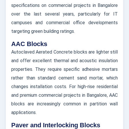
specifications on commercial projects in Bangalore
over the last several years, particularly for IT
campuses and commercial office developments
targeting green building ratings.
AAC Blocks
Autoclaved Aerated Concrete blocks are lighter still
and offer excellent thermal and acoustic insulation
properties. They require specific adhesive mortars
rather than standard cement sand mortar, which
changes installation costs. For high-rise residential
and premium commercial projects in Bangalore, AAC
blocks are increasingly common in partition wall
applications.
Paver and Interlocking Blocks