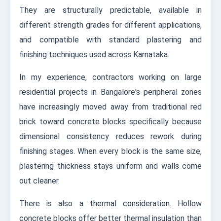
They are structurally predictable, available in
different strength grades for different applications,
and compatible with standard plastering and
finishing techniques used across Karnataka.
In my experience, contractors working on large
residential projects in Bangalore's peripheral zones
have increasingly moved away from traditional red
brick toward concrete blocks specifically because
dimensional consistency reduces rework during
finishing stages. When every block is the same size,
plastering thickness stays uniform and walls come
out cleaner.
There is also a thermal consideration. Hollow
concrete blocks offer better thermal insulation than