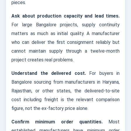
pieces.
Ask about production capacity and lead times.
For large Bangalore projects, supply continuity
matters as much as initial quality. A manufacturer
who can deliver the first consignment reliably but
cannot maintain supply through a twelve-month
project creates real problems.
Understand the delivered cost.
For buyers in
Bangalore sourcing from manufacturers in Haryana,
Rajasthan, or other states, the delivered-to-site
cost including freight is the relevant comparison
figure, not the ex-factory price alone.
Confirm minimum order quantities.
Most
established manufacturers have minimum order