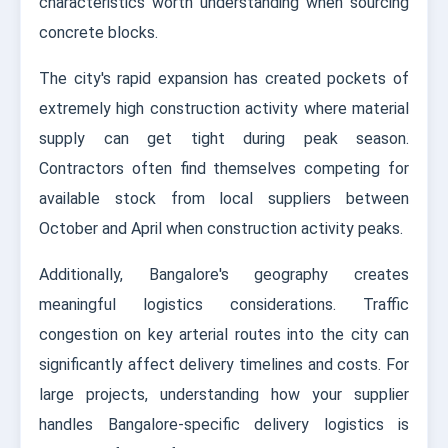
characteristics worth understanding when sourcing
concrete blocks.
The city's rapid expansion has created pockets of
extremely high construction activity where material
supply can get tight during peak season.
Contractors often find themselves competing for
available stock from local suppliers between
October and April when construction activity peaks.
Additionally, Bangalore's geography creates
meaningful logistics considerations. Traffic
congestion on key arterial routes into the city can
significantly affect delivery timelines and costs. For
large projects, understanding how your supplier
handles Bangalore-specific delivery logistics is