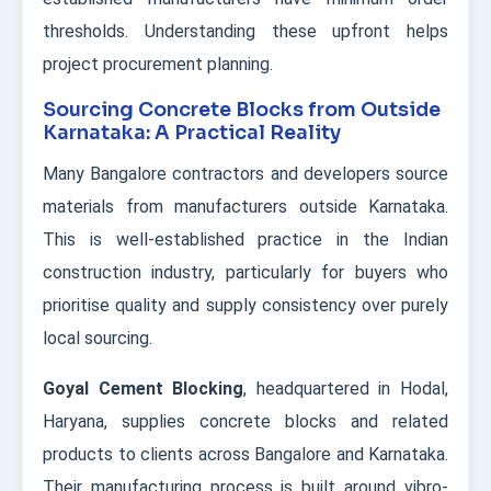
thresholds. Understanding these upfront helps
project procurement planning.
Sourcing Concrete Blocks from Outside
Karnataka: A Practical Reality
Many Bangalore contractors and developers source
materials from manufacturers outside Karnataka.
This is well-established practice in the Indian
construction industry, particularly for buyers who
prioritise quality and supply consistency over purely
local sourcing.
Goyal Cement Blocking
, headquartered in Hodal,
Haryana, supplies concrete blocks and related
products to clients across Bangalore and Karnataka.
Their manufacturing process is built around vibro-