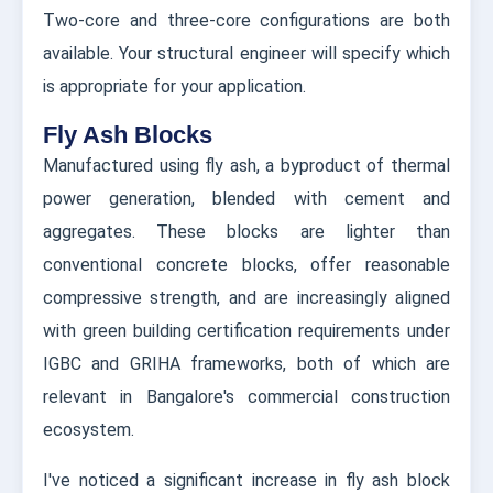
Two-core and three-core configurations are both
available. Your structural engineer will specify which
is appropriate for your application.
Fly Ash Blocks
Manufactured using fly ash, a byproduct of thermal
power generation, blended with cement and
aggregates. These blocks are lighter than
conventional concrete blocks, offer reasonable
compressive strength, and are increasingly aligned
with green building certification requirements under
IGBC and GRIHA frameworks, both of which are
relevant in Bangalore's commercial construction
ecosystem.
I've noticed a significant increase in fly ash block