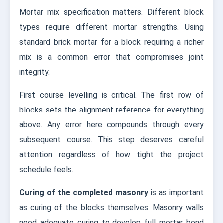
Mortar mix specification matters. Different block
types require different mortar strengths. Using
standard brick mortar for a block requiring a richer
mix is a common error that compromises joint
integrity.
First course levelling is critical. The first row of
blocks sets the alignment reference for everything
above. Any error here compounds through every
subsequent course. This step deserves careful
attention regardless of how tight the project
schedule feels.
Curing of the completed masonry
is as important
as curing of the blocks themselves. Masonry walls
need adequate curing to develop full mortar bond