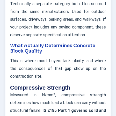
Technically a separate category but often sourced
from the same manufacturers. Used for outdoor
surfaces, driveways, parking areas, and walkways. If
your project includes any paving component, these
deserve separate specification attention.
What Actually Determines Concrete
Block Quality
This is where most buyers lack clarity, and where
the consequences of that gap show up on the
construction site.
Compressive Strength
Measured in N/mm², compressive strength
determines how much load a block can carry without
structural failure.
IS 2185 Part 1 governs solid and