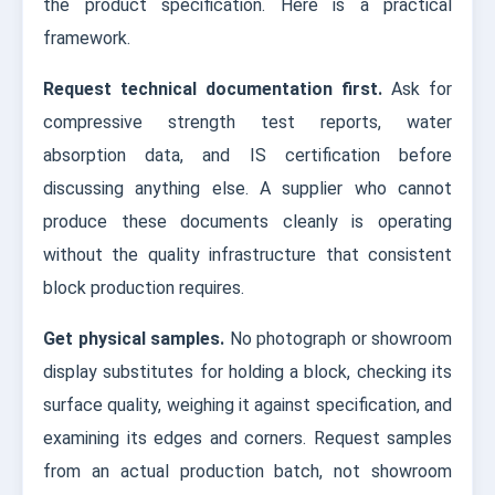
the product specification. Here is a practical
framework.
Request technical documentation first.
Ask for
compressive strength test reports, water
absorption data, and IS certification before
discussing anything else. A supplier who cannot
produce these documents cleanly is operating
without the quality infrastructure that consistent
block production requires.
Get physical samples.
No photograph or showroom
display substitutes for holding a block, checking its
surface quality, weighing it against specification, and
examining its edges and corners. Request samples
from an actual production batch, not showroom